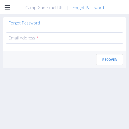
Camp Gan Israel UK
|
Forgot Password
Forgot Password
Email Address